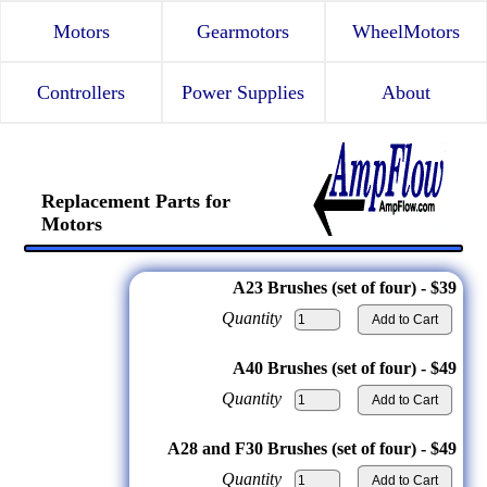
Motors
Gearmotors
WheelMotors
Controllers
Power Supplies
About
Replacement Parts for
Motors
A23 Brushes (set of four) - $39
Quantity
A40 Brushes (set of four) - $49
Quantity
A28 and F30 Brushes (set of four) - $49
Quantity