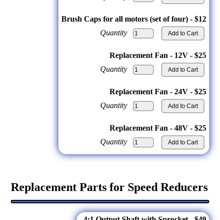
Brush Caps for all motors (set of four) - $12
Quantity
Replacement Fan - 12V - $25
Quantity
Replacement Fan - 24V - $25
Quantity
Replacement Fan - 48V - $25
Quantity
Replacement Parts for Speed Reducers
4:1 Output Shaft with Sprocket - $49