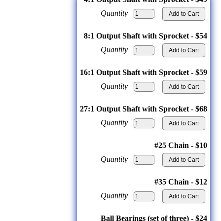
Quantity
8:1 Output Shaft with Sprocket - $54
Quantity
16:1 Output Shaft with Sprocket - $59
Quantity
27:1 Output Shaft with Sprocket - $68
Quantity
#25 Chain - $10
Quantity
#35 Chain - $12
Quantity
Ball Bearings (set of three) - $24